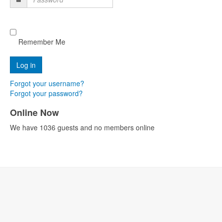
Password
Remember Me
Forgot your username?
Forgot your password?
Online Now
We have 1036 guests and no members online