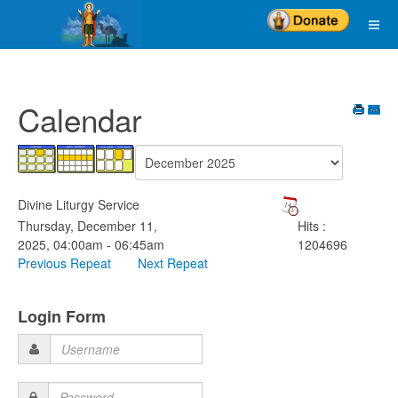
Calendar
Divine Liturgy Service
Thursday, December 11,
Hits
:
2025, 04:00am - 06:45am
1204696
Previous Repeat
Next Repeat
Login Form
Username